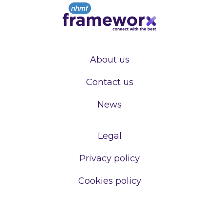
About us
Contact us
News
Legal
Privacy policy
Cookies policy