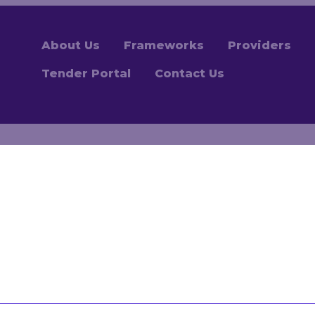
About Us
Frameworks
Providers
Tender Portal
Contact Us