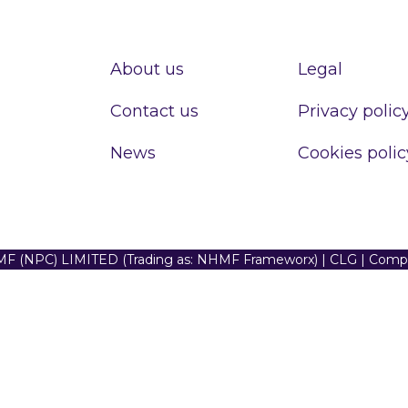
About us
Legal
Contact us
Privacy polic
News
Cookies polic
F (NPC) LIMITED (Trading as: NHMF Frameworx) | CLG | Com