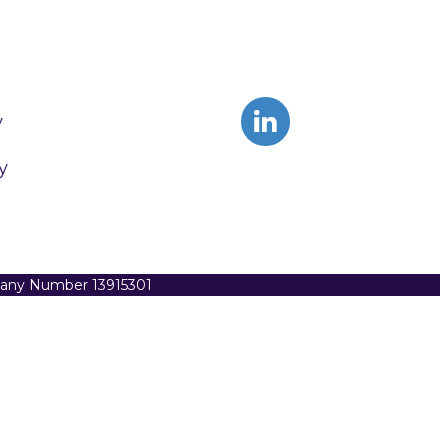
y
y
pany Number 13915301