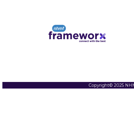
Copyright© 2025 NHM