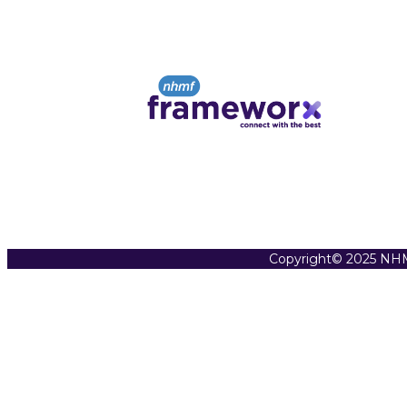
Copyright© 2025 NHM