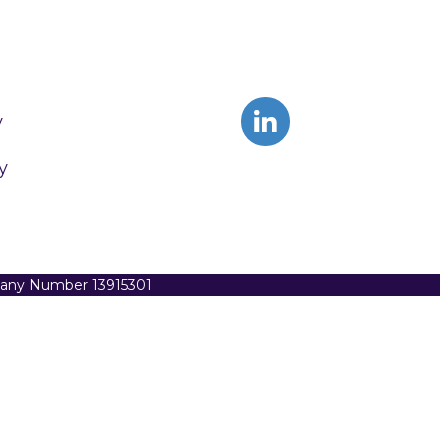
y
y
pany Number 13915301