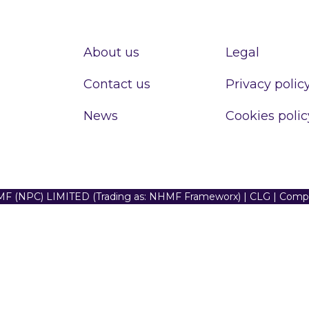
About us
Legal
Contact us
Privacy polic
News
Cookies polic
F (NPC) LIMITED (Trading as: NHMF Frameworx) | CLG | Com