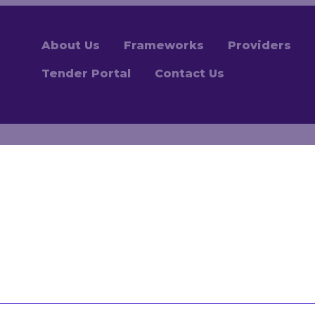
About Us
Frameworks
Providers
Tender Portal
Contact Us