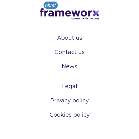
About us
Contact us
News
Legal
Privacy policy
Cookies policy