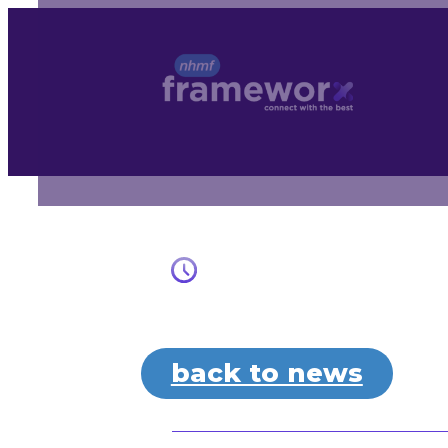
Skip
to
content
back to news