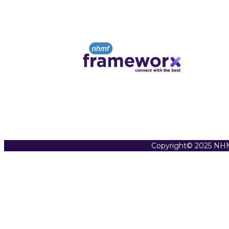
Copyright© 2025 NHM