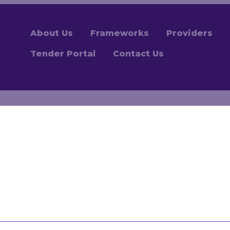
About Us
Frameworks
Providers
Tender Portal
Contact Us