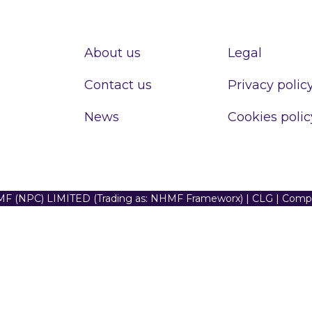
About us
Legal
Contact us
Privacy polic
News
Cookies polic
F (NPC) LIMITED (Trading as: NHMF Frameworx) | CLG | Com