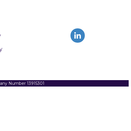
y
y
pany Number 13915301