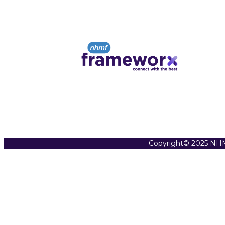
Copyright© 2025 NHM