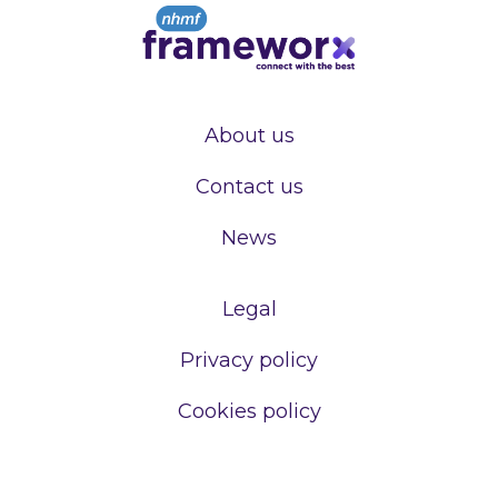
About us
Contact us
News
Legal
Privacy policy
Cookies policy