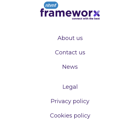
About us
Contact us
News
Legal
Privacy policy
Cookies policy