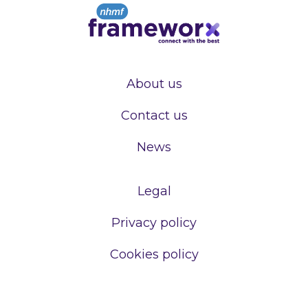
About us
Contact us
News
Legal
Privacy policy
Cookies policy