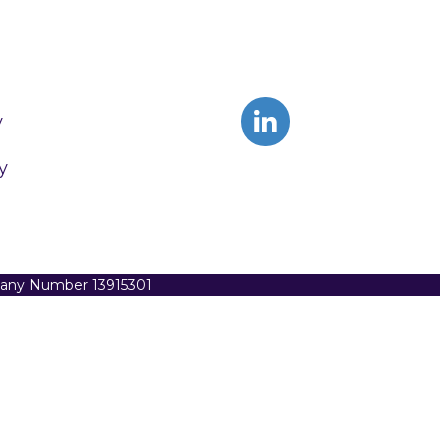
y
y
pany Number 13915301