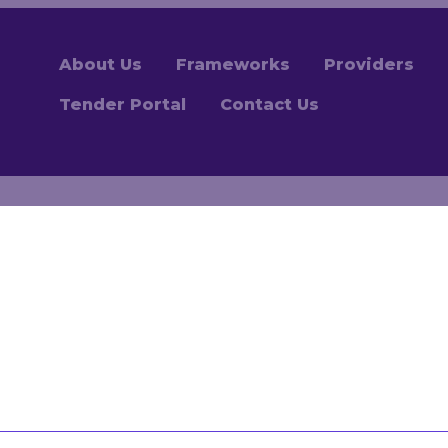
About Us
Frameworks
Providers
Tender Portal
Contact Us