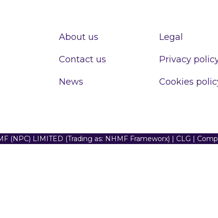
About us
Legal
Contact us
Privacy polic
News
Cookies polic
F (NPC) LIMITED (Trading as: NHMF Frameworx) | CLG | Com