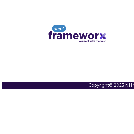
Copyright© 2025 NHM