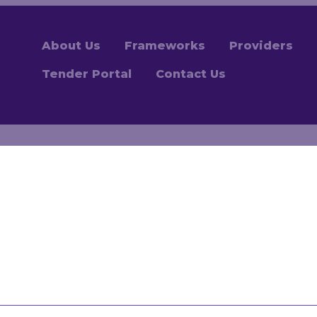
About Us
Frameworks
Providers
Tender Portal
Contact Us