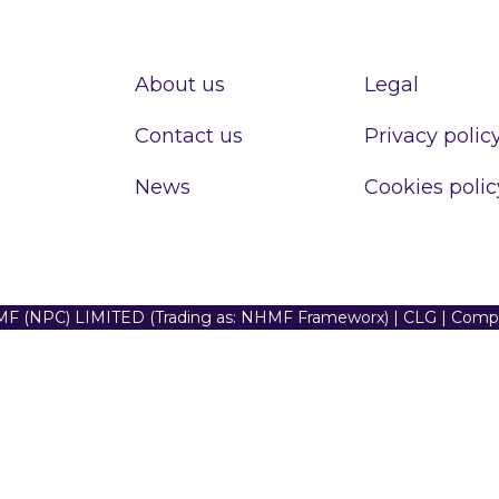
About us
Legal
Contact us
Privacy polic
News
Cookies polic
F (NPC) LIMITED (Trading as: NHMF Frameworx) | CLG | Com