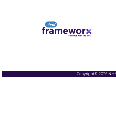
Copyright© 2025 NHM