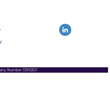
y
y
pany Number 13915301