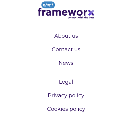
About us
Contact us
News
Legal
Privacy policy
Cookies policy