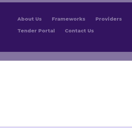
About Us
Frameworks
Providers
Tender Portal
Contact Us