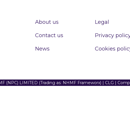
About us
Legal
Contact us
Privacy polic
News
Cookies polic
F (NPC) LIMITED (Trading as: NHMF Frameworx) | CLG | Com