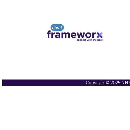
Copyright© 2025 NHM