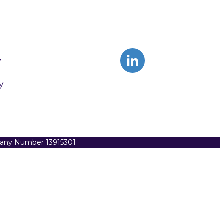
y
y
pany Number 13915301