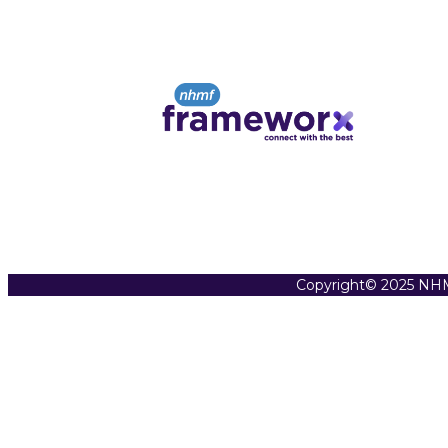
Copyright© 2025 NHM