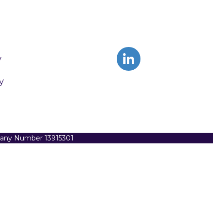
y
y
pany Number 13915301