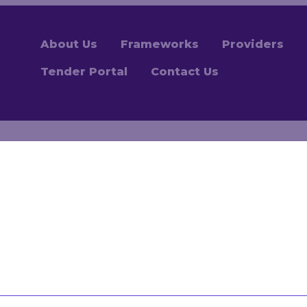
About Us
Frameworks
Providers
Tender Portal
Contact Us