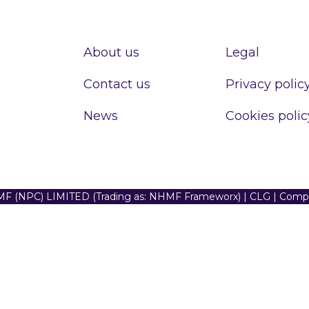
About us
Legal
Contact us
Privacy polic
News
Cookies polic
F (NPC) LIMITED (Trading as: NHMF Frameworx) | CLG | Com