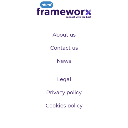
About us
Contact us
News
Legal
Privacy policy
Cookies policy