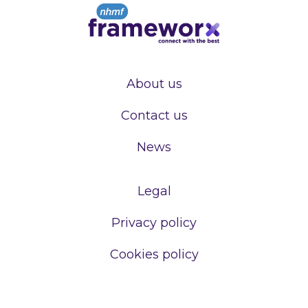
About us
Contact us
News
Legal
Privacy policy
Cookies policy