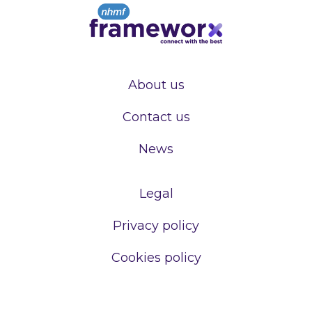
About us
Contact us
News
Legal
Privacy policy
Cookies policy