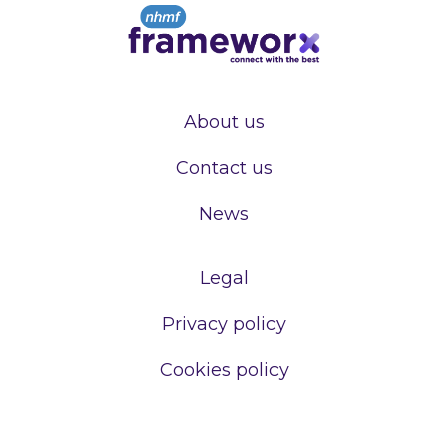
About us
Contact us
News
Legal
Privacy policy
Cookies policy