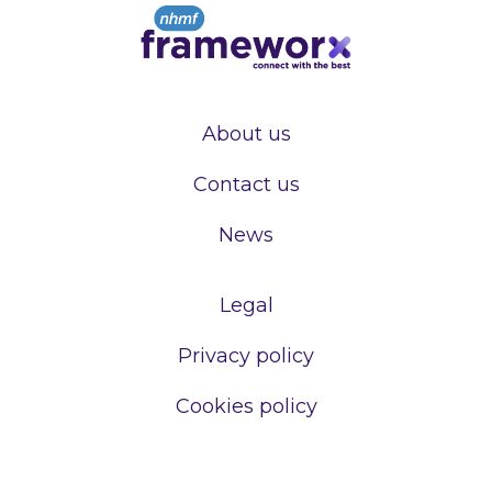
About us
Contact us
News
Legal
Privacy policy
Cookies policy