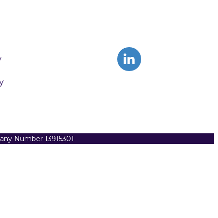
y
y
pany Number 13915301