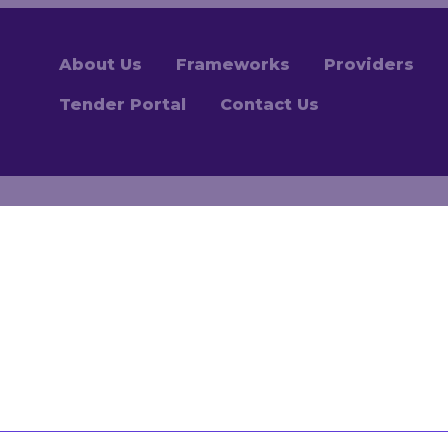
About Us
Frameworks
Providers
Tender Portal
Contact Us