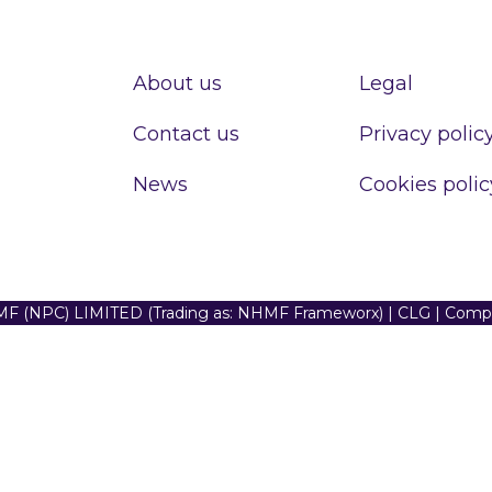
About us
Legal
Contact us
Privacy polic
News
Cookies polic
F (NPC) LIMITED (Trading as: NHMF Frameworx) | CLG | Com