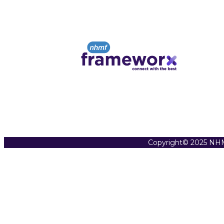
Copyright© 2025 NHM