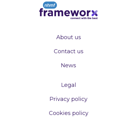
About us
Contact us
News
Legal
Privacy policy
Cookies policy