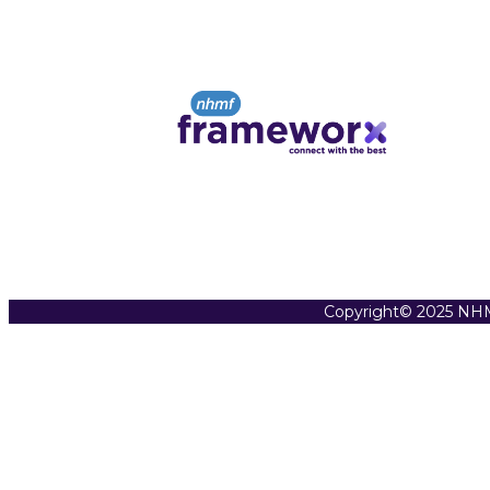
Copyright© 2025 NHM