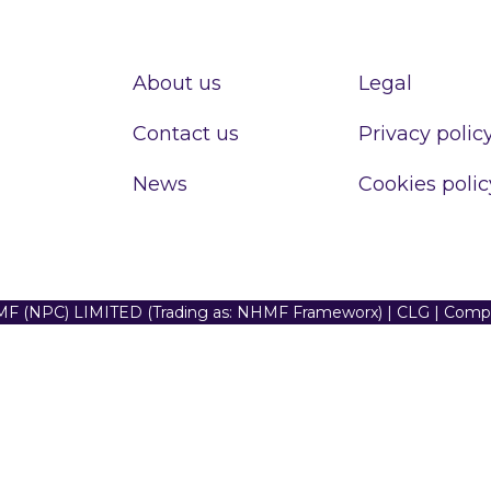
About us
Legal
Contact us
Privacy polic
News
Cookies polic
F (NPC) LIMITED (Trading as: NHMF Frameworx) | CLG | Com