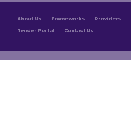
About Us
Frameworks
Providers
Tender Portal
Contact Us