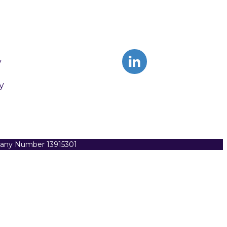
y
y
pany Number 13915301