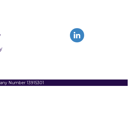
y
y
pany Number 13915301