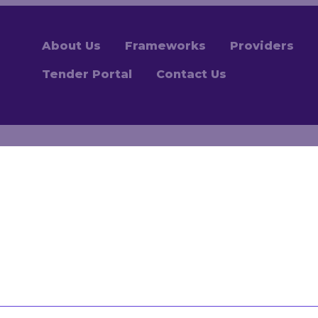
About Us
Frameworks
Providers
Tender Portal
Contact Us