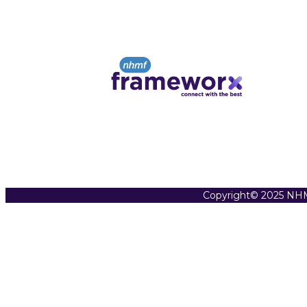
Copyright© 2025 NHM