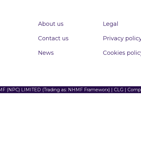
About us
Legal
Contact us
Privacy polic
News
Cookies polic
F (NPC) LIMITED (Trading as: NHMF Frameworx) | CLG | Com