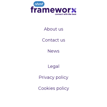
About us
Contact us
News
Legal
Privacy policy
Cookies policy