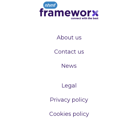
About us
Contact us
News
Legal
Privacy policy
Cookies policy