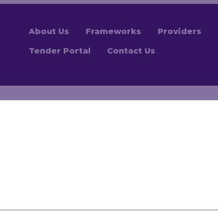
About Us
Frameworks
Providers
Tender Portal
Contact Us