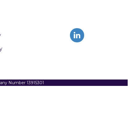
y
y
pany Number 13915301