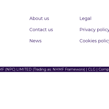
About us
Legal
Contact us
Privacy polic
News
Cookies polic
F (NPC) LIMITED (Trading as: NHMF Frameworx) | CLG | Com