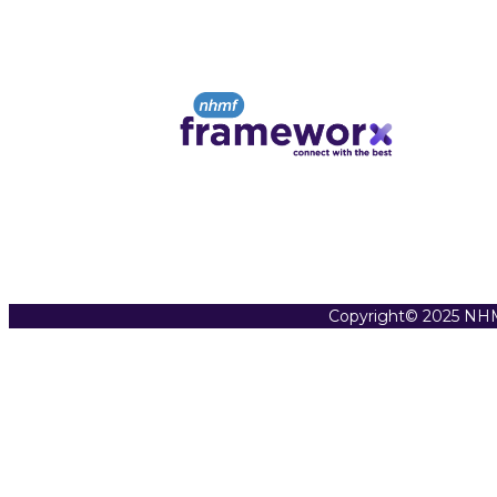
Copyright© 2025 NHM