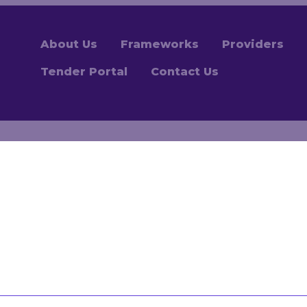
About Us
Frameworks
Providers
Tender Portal
Contact Us