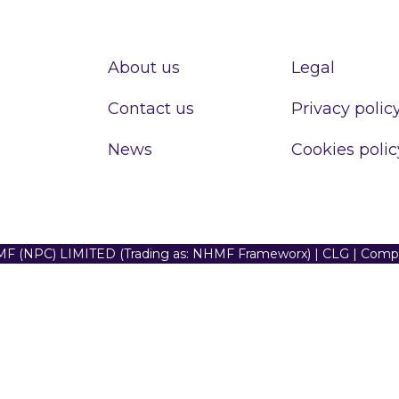
About us
Legal
Contact us
Privacy polic
News
Cookies polic
F (NPC) LIMITED (Trading as: NHMF Frameworx) | CLG | Com