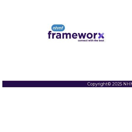
Copyright© 2025 NHM