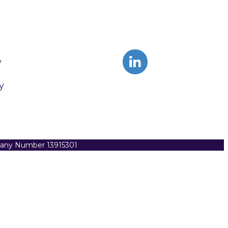
y
y
pany Number 13915301