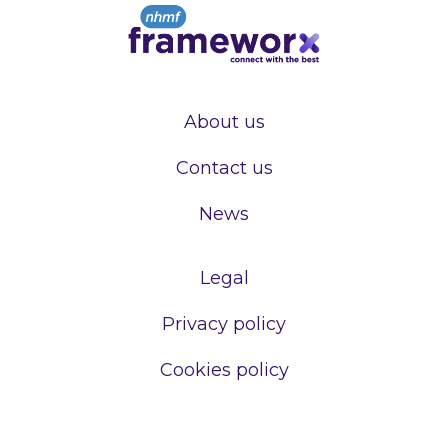
About us
Contact us
News
Legal
Privacy policy
Cookies policy