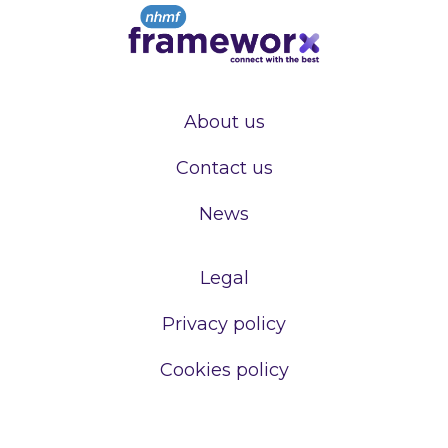
About us
Contact us
News
Legal
Privacy policy
Cookies policy