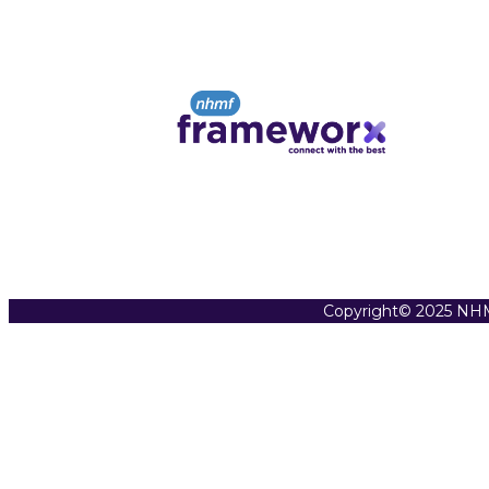
Copyright© 2025 NHM