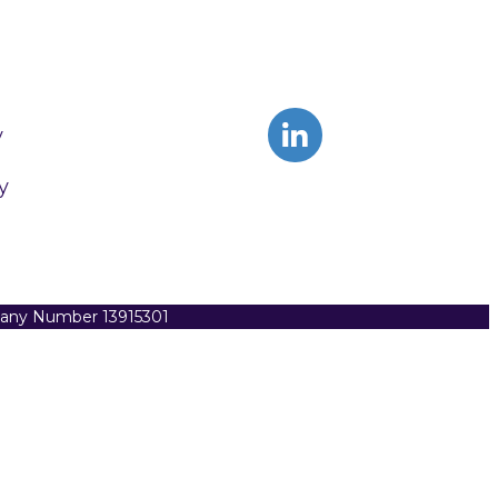
y
y
pany Number 13915301