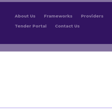
About Us
Frameworks
Providers
Tender Portal
Contact Us