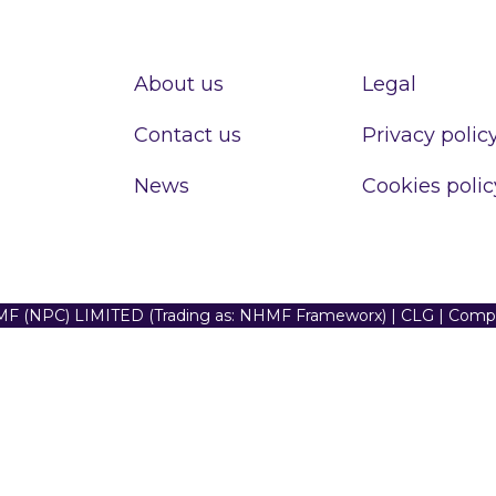
About us
Legal
Contact us
Privacy polic
News
Cookies polic
F (NPC) LIMITED (Trading as: NHMF Frameworx) | CLG | Com