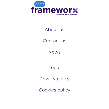
About us
Contact us
News
Legal
Privacy policy
Cookies policy