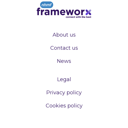
About us
Contact us
News
Legal
Privacy policy
Cookies policy