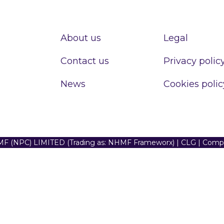
About us
Legal
Contact us
Privacy polic
News
Cookies polic
F (NPC) LIMITED (Trading as: NHMF Frameworx) | CLG | Com