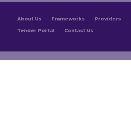
About Us
Frameworks
Providers
Tender Portal
Contact Us