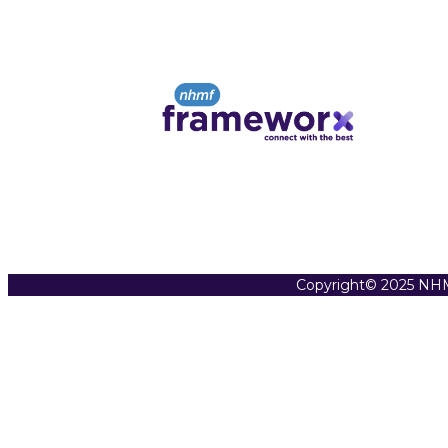
Copyright© 2025 NHM