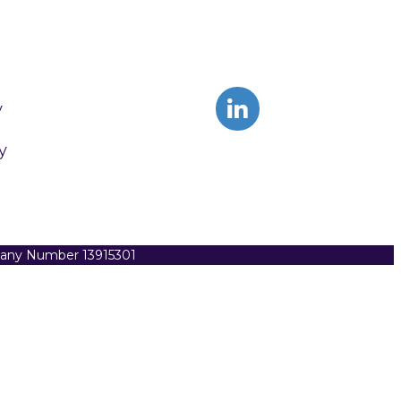
y
y
pany Number 13915301