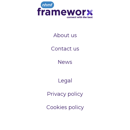
About us
Contact us
News
Legal
Privacy policy
Cookies policy