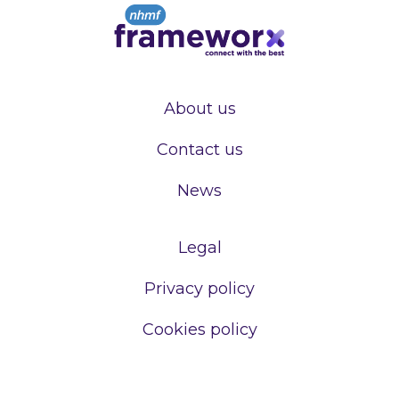
About us
Contact us
News
Legal
Privacy policy
Cookies policy