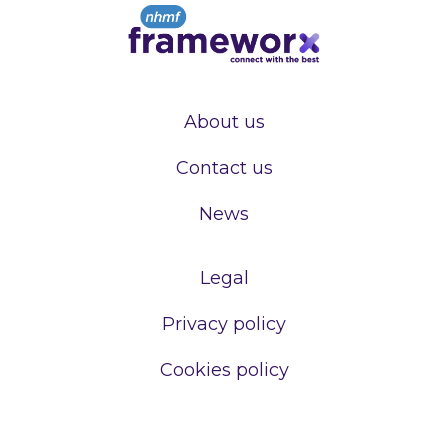
About us
Contact us
News
Legal
Privacy policy
Cookies policy