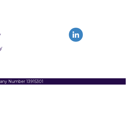
y
y
pany Number 13915301