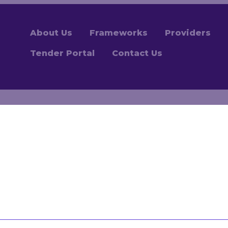
About Us
Frameworks
Providers
Tender Portal
Contact Us