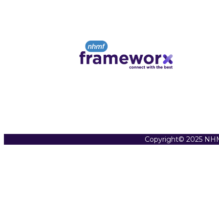
Copyright© 2025 NHM