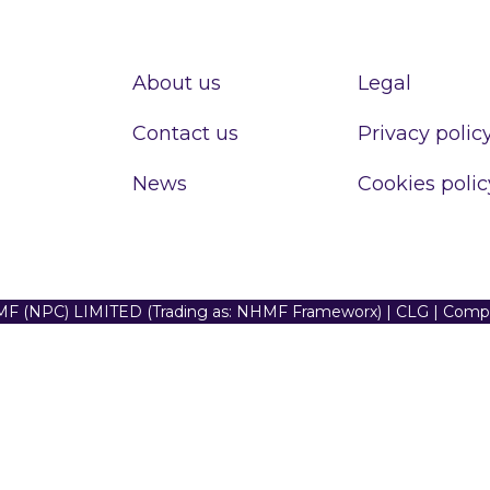
About us
Legal
Contact us
Privacy polic
News
Cookies polic
F (NPC) LIMITED (Trading as: NHMF Frameworx) | CLG | Com