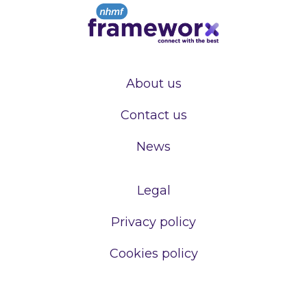
About us
Contact us
News
Legal
Privacy policy
Cookies policy