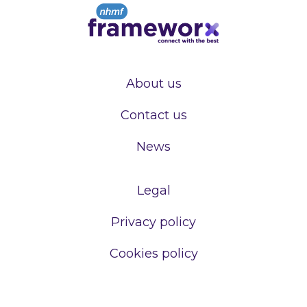
About us
Contact us
News
Legal
Privacy policy
Cookies policy