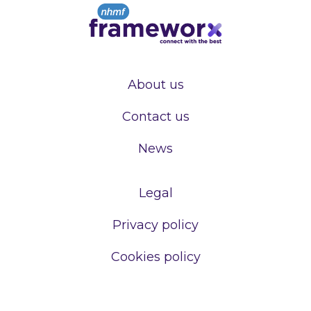
About us
Contact us
News
Legal
Privacy policy
Cookies policy