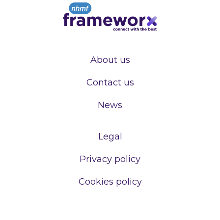
About us
Contact us
News
Legal
Privacy policy
Cookies policy