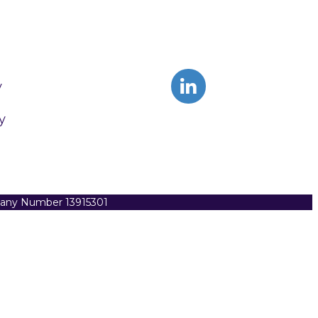
y
y
pany Number 13915301