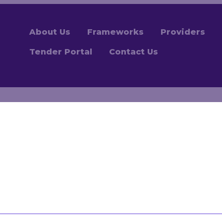
About Us
Frameworks
Providers
Tender Portal
Contact Us