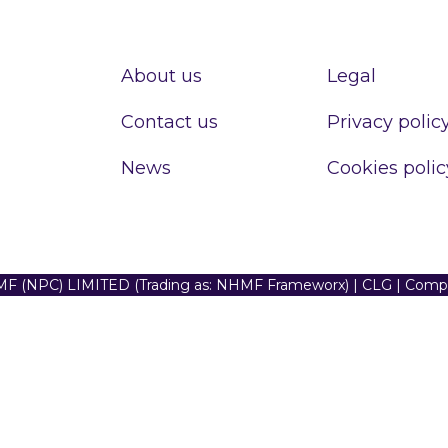
About us
Legal
Contact us
Privacy polic
News
Cookies polic
F (NPC) LIMITED (Trading as: NHMF Frameworx) | CLG | Com