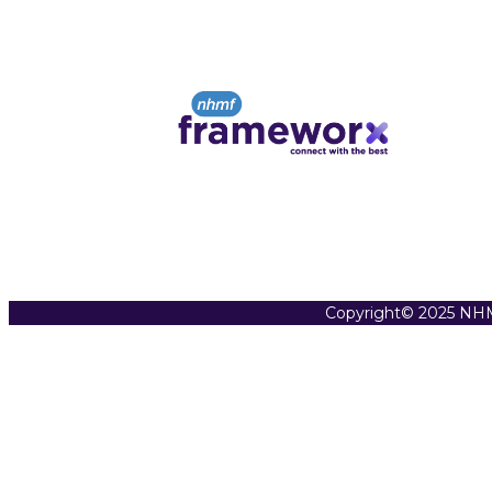
Copyright© 2025 NHM