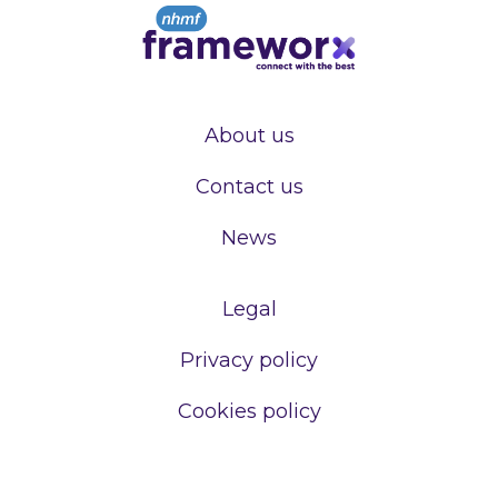
About us
Contact us
News
Legal
Privacy policy
Cookies policy