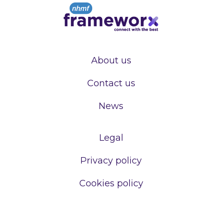
About us
Contact us
News
Legal
Privacy policy
Cookies policy