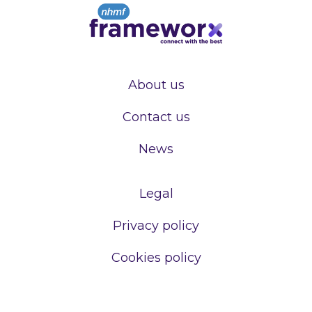
About us
Contact us
News
Legal
Privacy policy
Cookies policy