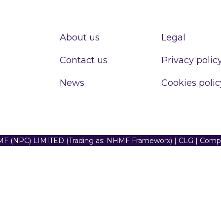
About us
Legal
Contact us
Privacy polic
News
Cookies polic
F (NPC) LIMITED (Trading as: NHMF Frameworx) | CLG | Com