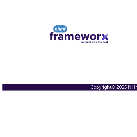
Copyright© 2025 NHM