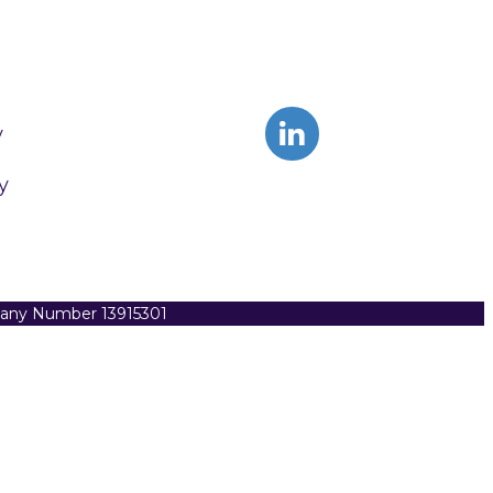
y
y
pany Number 13915301