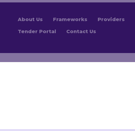
About Us
Frameworks
Providers
Tender Portal
Contact Us