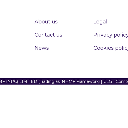
About us
Legal
Contact us
Privacy polic
News
Cookies polic
F (NPC) LIMITED (Trading as: NHMF Frameworx) | CLG | Com