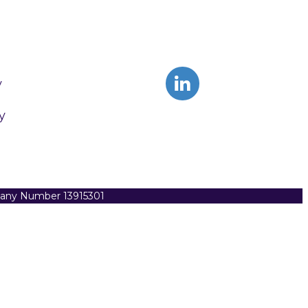
y
y
pany Number 13915301