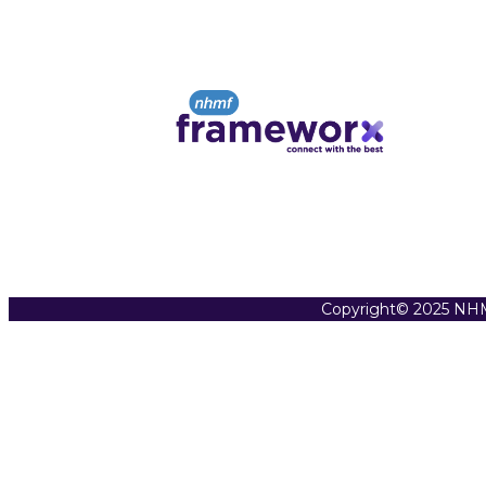
Copyright© 2025 NHM