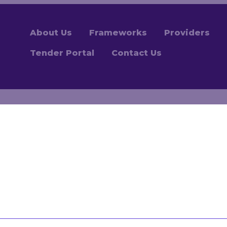
About Us
Frameworks
Providers
Tender Portal
Contact Us