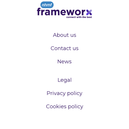
About us
Contact us
News
Legal
Privacy policy
Cookies policy