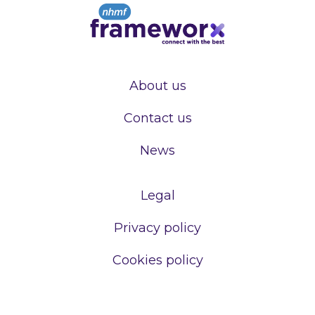
About us
Contact us
News
Legal
Privacy policy
Cookies policy