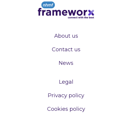
About us
Contact us
News
Legal
Privacy policy
Cookies policy